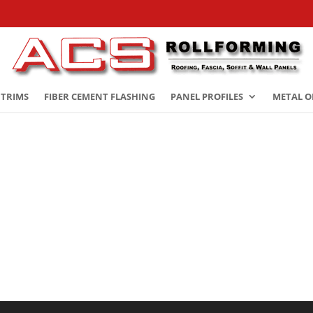
 TRIMS
FIBER CEMENT FLASHING
PANEL PROFILES
METAL O