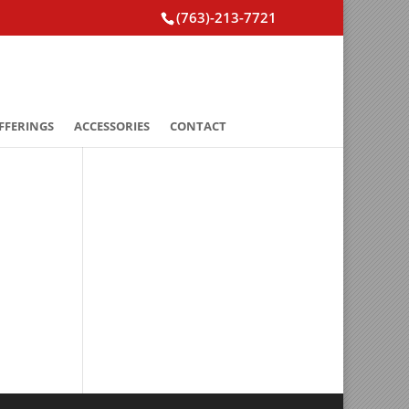
(763)-213-7721
FFERINGS
ACCESSORIES
CONTACT