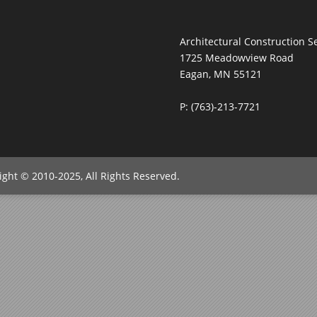
Architectural Construction Se
1725 Meadowview Road
Eagan, MN 55121
P: (763)-213-7721
right © 2010-2025, All Rights Reserved.