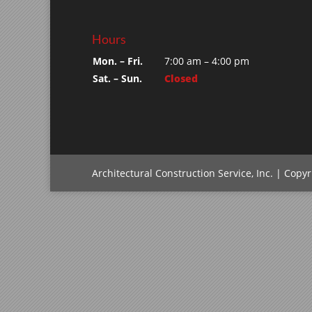
Hours
Mon. – Fri.
7:00 am – 4:00 pm
Sat. – Sun.
Closed
Architectural Construction Service, Inc. | Copy