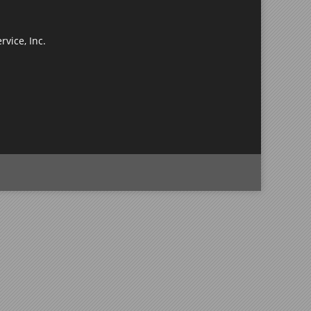
rvice, Inc.