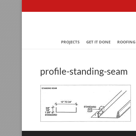
PROJECTS
GET IT DONE
ROOFING
profile-standing-seam