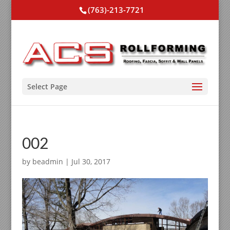
(763)-213-7721
Select Page
002
by
beadmin
|
Jul 30, 2017