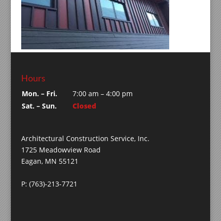
Hours
Mon. – Fri.
7:00 am – 4:00 pm
Sat. – Sun.
Closed
Architectural Construction Service, Inc.
1725 Meadowview Road
Eagan, MN 55121
P: (763)-213-7721