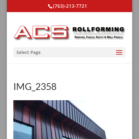
(763)-213-7721
Select Page
IMG_2358