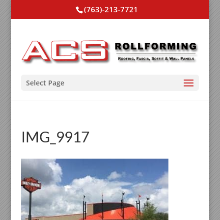
(763)-213-7721
Select Page
IMG_9917