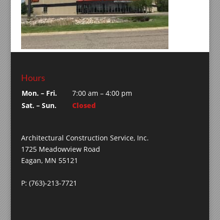
Hours
Mon. – Fri.
7:00 am – 4:00 pm
Sat. – Sun.
Closed
Architectural Construction Service, Inc.
1725 Meadowview Road
Eagan, MN 55121
P: (763)-213-7721