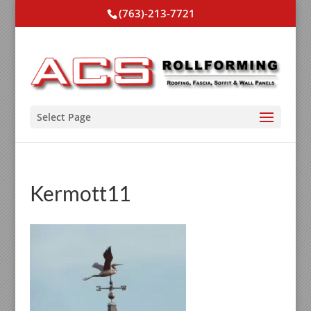
(763)-213-7721
Select Page
Kermott11