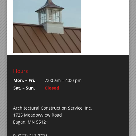
Hours
Mon. – Fri.
7:00 am – 4:00 pm
Sat. – Sun.
Closed
Architectural Construction Service, Inc.
1725 Meadowview Road
Eagan, MN 55121
P: (763)-213-7721