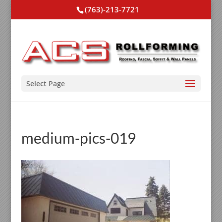
(763)-213-7721
Select Page
medium-pics-019