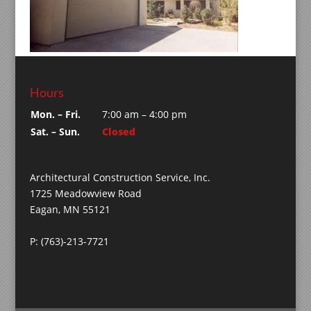
Hours
Mon. – Fri.
7:00 am – 4:00 pm
Sat. – Sun.
Closed
Architectural Construction Service, Inc.
1725 Meadowview Road
Eagan, MN 55121
P: (763)-213-7721